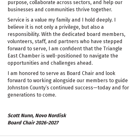
purpose, collaborate across sectors, and help our
businesses and communities thrive together.
Service is a value my family and I hold deeply. I
believe it is not only a privilege, but also a
responsibility. With the dedicated board members,
volunteers, staff, and partners who have stepped
forward to serve, I am confident that the Triangle
East Chamber is well-positioned to navigate the
opportunities and challenges ahead.
I am honored to serve as Board Chair and look
forward to working alongside our members to guide
Johnston County’s continued success—today and for
generations to come.
Scott Nunn, Novo Nordisk
Board Chair 2026-2027