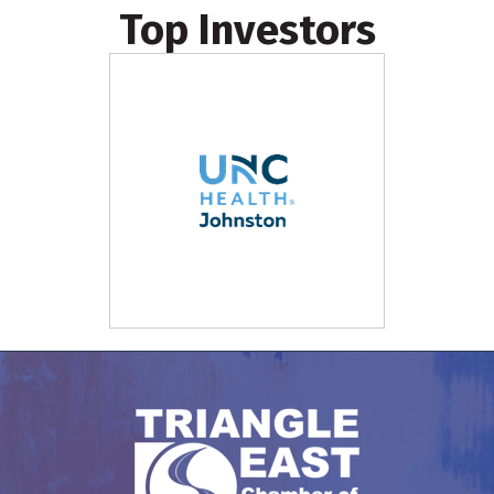
Top Investors