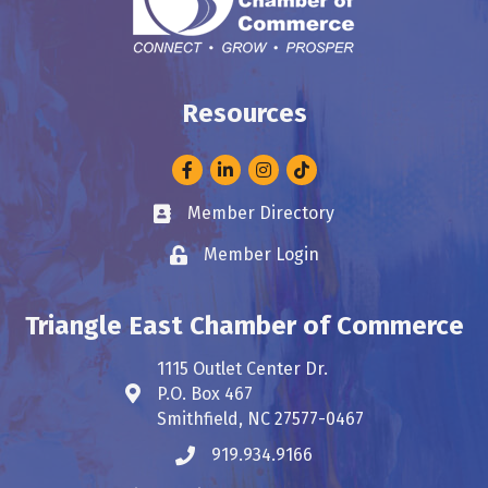
Resources
Facebook
LinkedIn
Instagram
Member Directory
Business card icon
Member Login
Lock icon
Triangle East Chamber of Commerce
1115 Outlet Center Dr.
P.O. Box 467
Address & Map
Smithfield, NC 27577-0467
919.934.9166
Phone icon