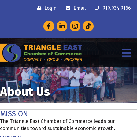
Login
Email
919.934.9166
Facebook
LinkedIn
Instagram
About Us
MISSION
The Triangle East Chamber of Commerce leads our
communities toward sustainable economic growth.