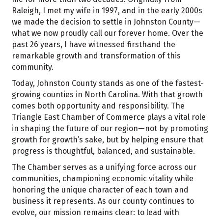
Raleigh, I met my wife in 1997, and in the early 2000s
we made the decision to settle in Johnston County—
what we now proudly call our forever home. Over the
past 26 years, I have witnessed firsthand the
remarkable growth and transformation of this
community.
Today, Johnston County stands as one of the fastest-
growing counties in North Carolina. With that growth
comes both opportunity and responsibility. The
Triangle East Chamber of Commerce plays a vital role
in shaping the future of our region—not by promoting
growth for growth’s sake, but by helping ensure that
progress is thoughtful, balanced, and sustainable.
The Chamber serves as a unifying force across our
communities, championing economic vitality while
honoring the unique character of each town and
business it represents. As our county continues to
evolve, our mission remains clear: to lead with