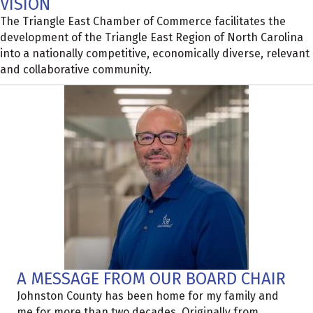
VISION
The Triangle East Chamber of Commerce facilitates the
development of the Triangle East Region of North Carolina
into a nationally competitive, economically diverse, relevant
and collaborative community.
A MESSAGE FROM OUR BOARD CHAIR
Johnston County has been home for my family and
me for more than two decades. Originally from