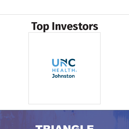
Top Investors