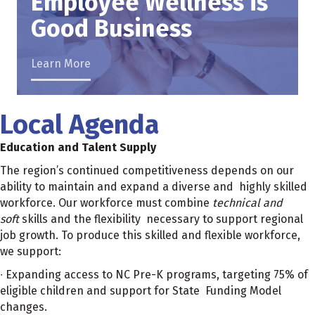
Employee Wellness is
Good Business
Learn More
Local Agenda
Education and Talent Supply
The region’s continued competitiveness depends on our
ability to maintain and expand a diverse and highly skilled
workforce. Our workforce must combine
technical and
soft
skills and the flexibility necessary to support regional
job growth. To produce this skilled and flexible workforce,
we support:
∙ Expanding access to NC Pre-K programs, targeting 75% of
eligible children and support for State Funding Model
changes.