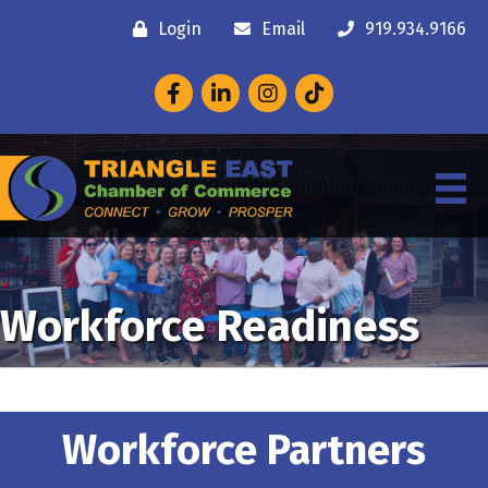
Login
Email
919.934.9166
Facebook
LinkedIn
Instagram
Workforce Readiness
Workforce Partners