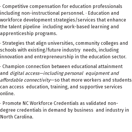
∙ Competitive compensation for education professionals
including non-instructional personnel
.
∙ Education and
workforce development strategies/services that enhance
the talent pipeline including work-based learning and
apprenticeship programs.
∙ Strategies that align universities, community colleges and
schools with existing/future industry needs, including
innovation and entrepreneurship in the education sector.
∙ Champion connection between educational attainment
and
digital access—including personal equipment and
affordable connectivity
—so that more workers and students
can access education, training, and supportive services
online.
∙ Promote NC Workforce Credentials as validated non-
degree credentials in demand by business and industry in
North Carolina.