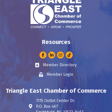
Resources
Facebook
LinkedIn
Instagram
Member Directory
Business card icon
Member Login
Lock icon
Triangle East Chamber of Commerce
1115 Outlet Center Dr.
P.O. Box 467
Address & Map