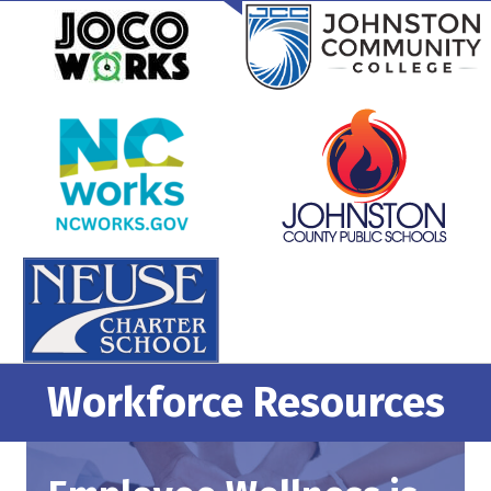
Workforce Resources