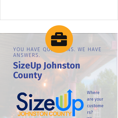
YOU HAVE QUESTIONS. WE HAVE
ANSWERS.
SizeUp Johnston
County
Where
are your
custome
rs?