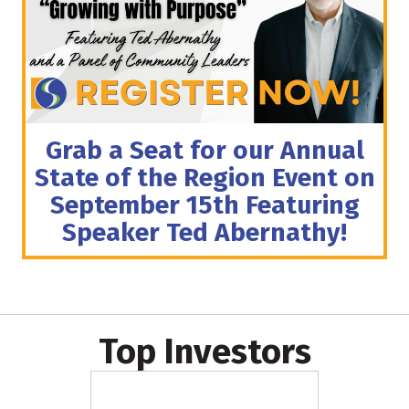
Grab a Seat for our Annual
State of the Region Event on
September 15th Featuring
Speaker Ted Abernathy!
Top Investors