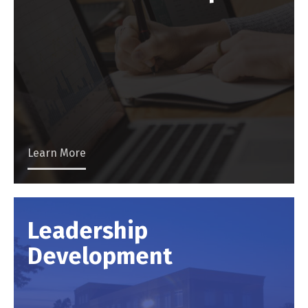
Learn More
Leadership
Development