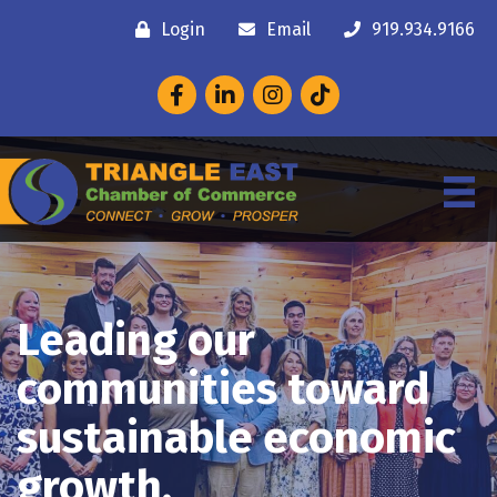
Login
Email
919.934.9166
Facebook
LinkedIn
Instagram
Leading our
communities toward
sustainable economic
growth.