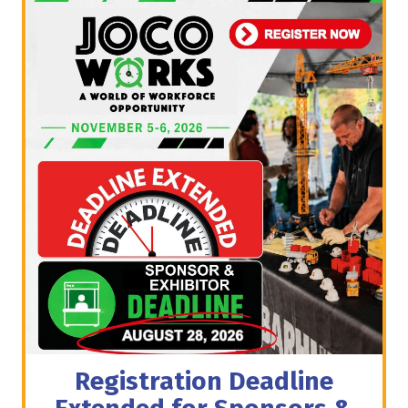
Registration Deadline