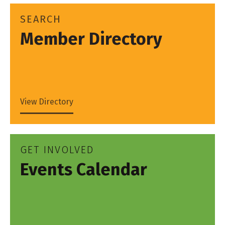
SEARCH
Member Directory
View Directory
GET INVOLVED
Events Calendar