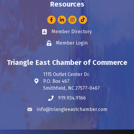
Resources
Facebook
LinkedIn
Instagram
Member Directory
Business card icon
Member Login
Lock icon
Triangle East Chamber of Commerce
1115 Outlet Center Dr.
P.O. Box 467
Address & Map
Smithfield, NC 27577-0467
919.934.9166
Phone icon
info@triangleeastchamber.com
Envelope icon