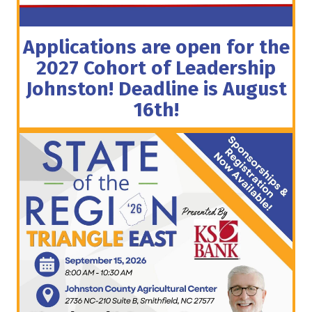
Applications are open for the
2027 Cohort of Leadership
Johnston! Deadline is August
16th!