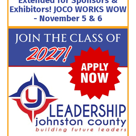
Extended for Sponsors &
Exhibitors! JOCO WORKS WOW
- November 5 & 6