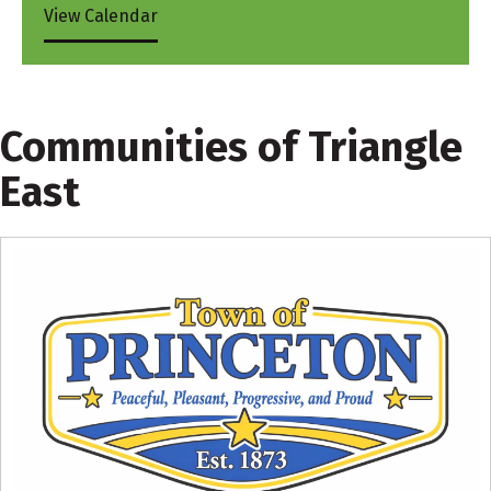
View Calendar
Communities of Triangle
East