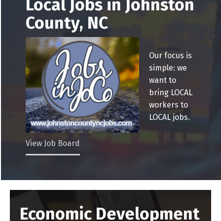
Local Jobs in Johnston
County, NC
Our focus is
simple: we
want to
bring LOCAL
workers to
LOCAL jobs.
View Job Board
Economic Development