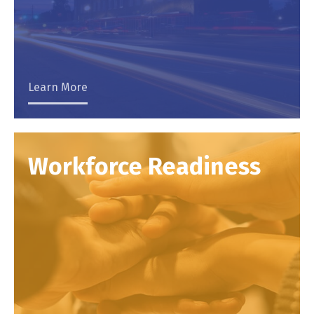
Learn More
Workforce Readiness