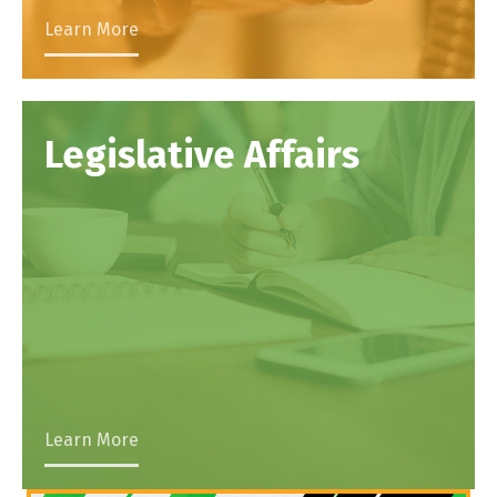
Learn More
Legislative Affairs
Learn More