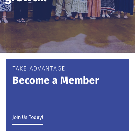
TAKE ADVANTAGE
Become a Member
Join Us Today!