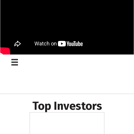
Top Investors