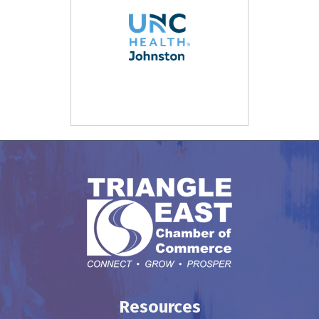
Resources