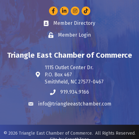
Facebook
LinkedIn
Instagram
Member Directory
Business card icon
Member Login
Lock icon
Triangle East Chamber of Commerce
1115 Outlet Center Dr.
P.O. Box 467
Address & Map
Smithfield, NC 27577-0467
919.934.9166
Phone icon
info@triangleeastchamber.com
Envelope icon
©
2026
Triangle East Chamber of Commerce.
All Rights Reserved.