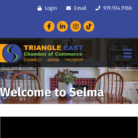
Login
Email
919.934.9166
Facebook
LinkedIn
Instagram
Welcome to Selma